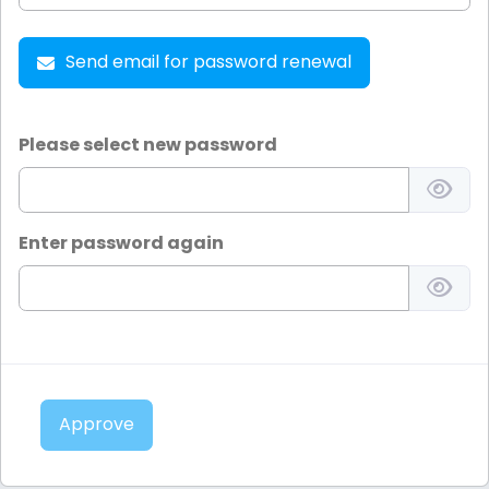
Send email for password renewal
Please select new password
Enter password again
Approve