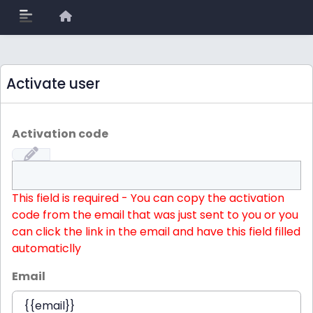
Activate user
Activation code
This field is required - You can copy the activation
code from the email that was just sent to you or you
can click the link in the email and have this field filled
automaticlly
Email